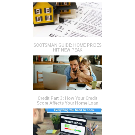
SCOTSMAN GUIDE: HOME PRICES
HIT NEW PEAK
Credit Part 3: How Your Credit
Score Affects Your Home Loan