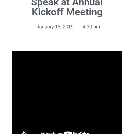
Speak at Annual
Kickoff Meeting
January 15, 2019
,
4:30 pm