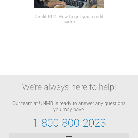
Credit Pt 2: How to get your credit
score
We’re always here to help!
Our team at UNMB is ready to answer any questions
you may have.
1-800-800-2023