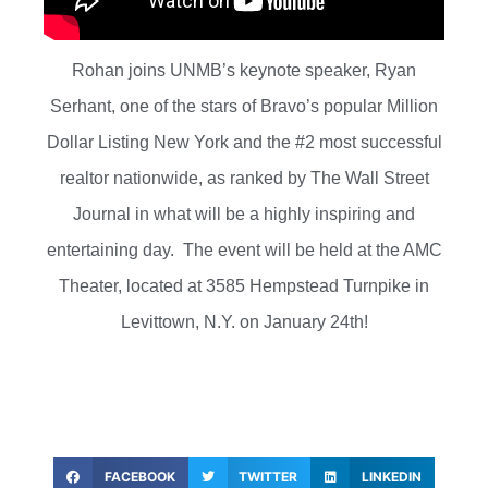
Rohan joins UNMB’s keynote speaker, Ryan
Serhant, one of the stars of Bravo’s popular Million
Dollar Listing New York and the #2 most successful
realtor nationwide, as ranked by The Wall Street
Journal in what will be a highly inspiring and
entertaining day. The event will be held at the AMC
Theater, located at 3585 Hempstead Turnpike in
Levittown, N.Y. on January 24th!
FACEBOOK
TWITTER
LINKEDIN