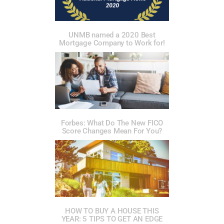
UNMB named a 2020 Best
Mortgage Company to Work for!
Forbes: What Do The New FICO
Score Changes Mean For You?
HOW TO BUY A HOUSE THIS
YEAR: 5 TIPS TO GET AN EDGE