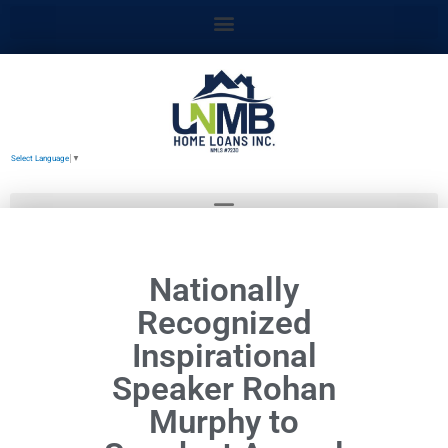
Skip
to
content
Select Language
▼
Nationally
Recognized
Inspirational
Speaker Rohan
Murphy to