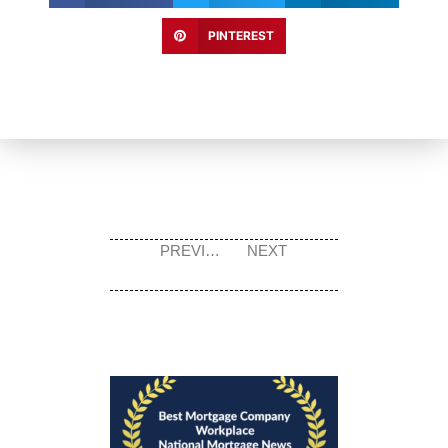
PINTEREST
PREVIOUS
NEXT
Prev
Next