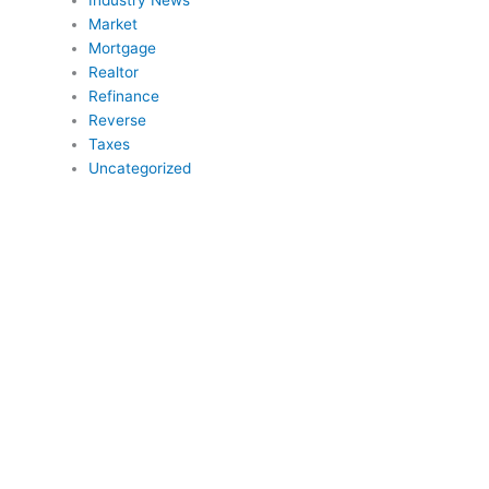
Industry News
Market
Mortgage
Realtor
Refinance
Reverse
Taxes
Uncategorized