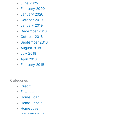
t
e
t
k
t
June 2025
t
b
e
e
a
February 2020
e
o
r
d
g
January 2020
r
o
e
i
r
October 2019
k
s
n
a
January 2019
t
m
December 2018
October 2018
September 2018
August 2018
July 2018
April 2018
February 2018
Categories
Credit
Finance
Home Loan
Home Repair
Homebuyer