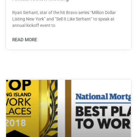
Ryan Serhant, star of the hit Bravo series “Million Dollar
Listing New York” and ”Sell It Like Serhant” to speak at
annual kickoff event to
READ MORE