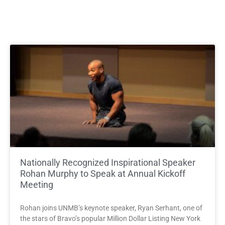
Nationally Recognized Inspirational Speaker
Rohan Murphy to Speak at Annual Kickoff
Meeting
Rohan joins UNMB’s keynote speaker, Ryan Serhant, one of
the stars of Bravo’s popular Million Dollar Listing New York