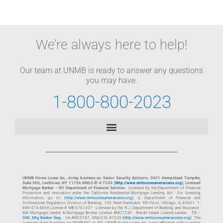
We’re always here to help!
Our team at UNMB is ready to answer any questions
you may have.
1-800-800-2023
UNMB Home Loans Inc., doing business as: Senior Security Advisors, 3601 Hempstead Turnpike,
Suite 300, Levittown, NY 11756 NMLS ID # 7230
(http://www.nmlsconsumeraccess.org)
, Licensed
Mortgage Banker – NY Department of Financial Services
· Licensed by the Department of Financial
Protection and Innovation under the California Residential Mortgage Lending Act · For licensing
information, go to:
(http://www.nmlsconsumeraccess.org)
; IL Department of Financial and
Professional Regulation, Division of Banking, 100 West Randolph, 9th Floor, Chicago, IL 60601, 1-
888-473-4858 License # MB.6761307 · Licensed by the N.J. Department of Banking and Insurance ·
MA Mortgage Lender & Mortgage Broker License #MC7230 · Rhode Island License Lender. ·
TX –
SML Mtg Banker Reg.
· VA #MC5787, NMLS ID #7230
(http://www.nmlsconsumeraccess.org)
. The
company does business as UNMB INC. in WA. UNMB Home Loans Inc. is not affiliated with or acting