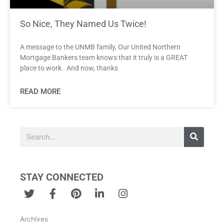
So Nice, They Named Us Twice!
A message to the UNMB family, Our United Northern
Mortgage Bankers team knows that it truly is a GREAT
place to work. And now, thanks
READ MORE
Search
STAY CONNECTED
T
F
P
L
I
w
a
i
i
n
i
c
n
n
s
Archives