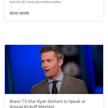
and the #2 most successful realtor
READ MORE
Bravo TV Star Ryan Serhant to Speak at
Annual Kickoff Meeting