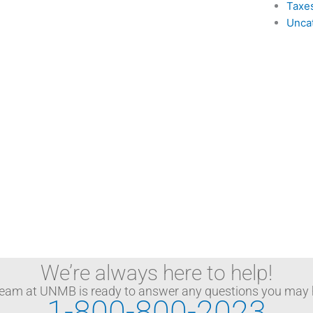
Taxe
Unca
We’re always here to help!
team at UNMB is ready to answer any questions you may 
1-800-800-2023