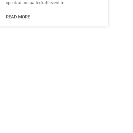
speak at annual kickoff event to
READ MORE