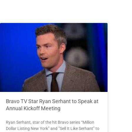
Bravo TV Star Ryan Serhant to Speak at
Annual Kickoff Meeting
Ryan Serhant, star of the hit Bravo series “Million
Dollar Listing New York” and ”Sell It Like Serhant” to