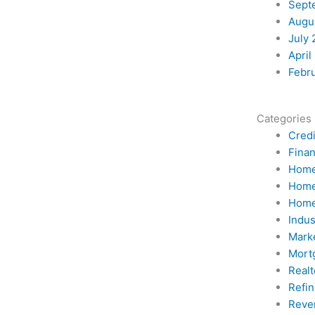
Sept
Augu
July 
April
Febr
Categories
Credi
Fina
Home
Home
Home
Indu
Mark
Mort
Realt
Refi
Reve