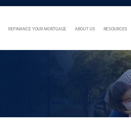
REFINANCE YOUR MORTGAGE
ABOUT US
RESOURCES