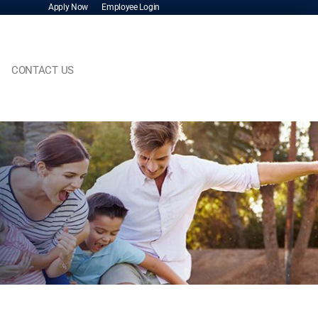
Apply Now
Employee Login
CONTACT US