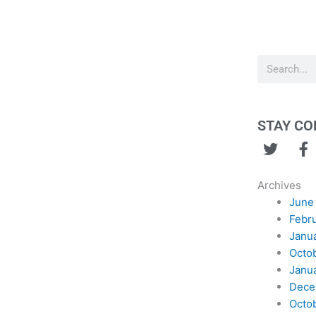
Search
STAY C
T
F
w
a
i
c
Archives
t
e
June
t
b
Febr
e
o
Janu
r
o
Octo
k
Janu
Dece
Octo