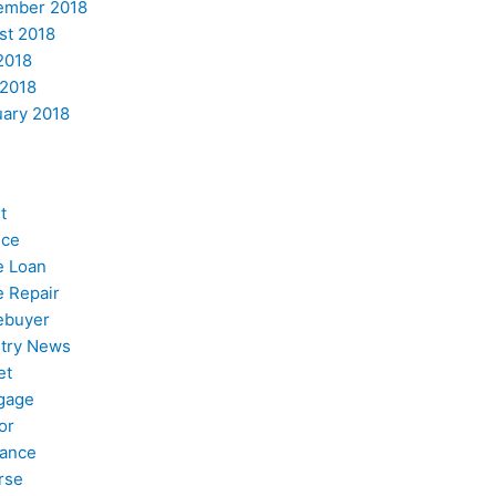
ember 2018
st 2018
2018
 2018
uary 2018
t
nce
 Loan
 Repair
buyer
stry News
et
gage
or
nance
rse