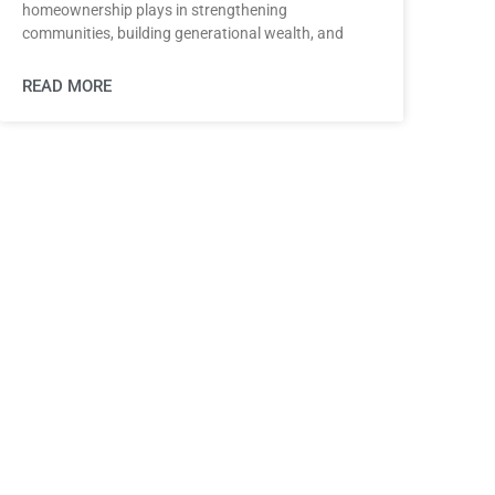
homeownership plays in strengthening
communities, building generational wealth, and
READ MORE