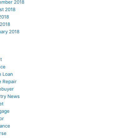
ember 2018
st 2018
2018
 2018
uary 2018
t
nce
 Loan
 Repair
buyer
stry News
et
gage
or
nance
rse