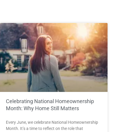
Celebrating National Homeownership
Month: Why Home Still Matters
Every June, we celebrate National Homeownership
Month. It’s a time to reflect on the role that