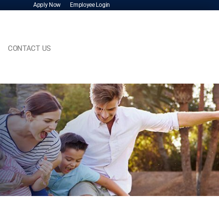
Apply Now
Employee Login
CONTACT US