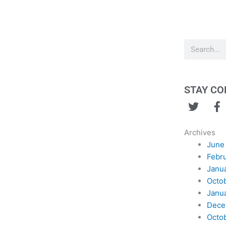
Search
STAY C
T
F
w
a
i
c
Archives
t
e
June
t
b
Febr
e
o
Janu
r
o
Octo
k
Janu
Dece
Octo