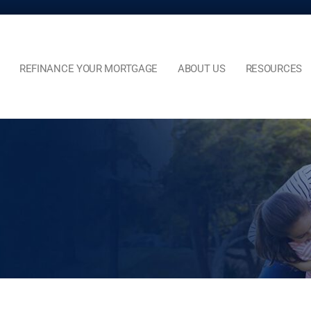
REFINANCE YOUR MORTGAGE
ABOUT US
RESOURCES