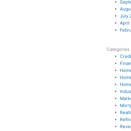
Sept
Augu
July 
April
Febr
Categories
Credi
Fina
Home
Home
Home
Indu
Mark
Mort
Realt
Refi
Reve