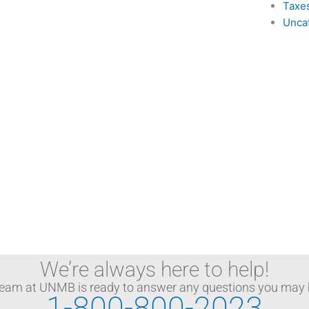
Taxe
Unca
We’re always here to help!
team at UNMB is ready to answer any questions you may 
1-800-800-2023