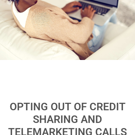
OPTING OUT OF CREDIT
SHARING AND
TELEMARKETING CALLS