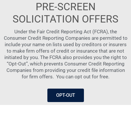
PRE-SCREEN
SOLICITATION OFFERS
Under the Fair Credit Reporting Act (FCRA), the
Consumer Credit Reporting Companies are permitted to
include your name on lists used by creditors or insurers
to make firm offers of credit or insurance that are not
initiated by you. The FCRA also provides you the right to
“Opt-Out”, which prevents Consumer Credit Reporting
Companies from providing your credit file information
for firm offers.
You can opt out for free.
OPT-OUT