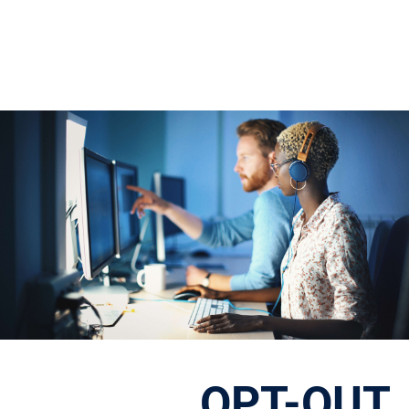
OPT-OUT