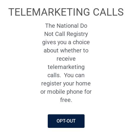
TELEMARKETING CALLS
The National Do
Not Call Registry
gives you a choice
about whether to
receive
telemarketing
calls.
You can
register your home
or mobile phone for
free.
OPT-OUT