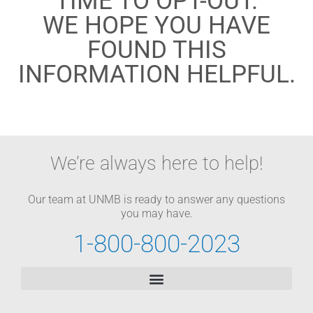
TIME TO OPT-OUT.
WE HOPE YOU HAVE
FOUND THIS
INFORMATION HELPFUL.
We’re always here to help!
Our team at UNMB is ready to answer any questions
you may have.
1-800-800-2023