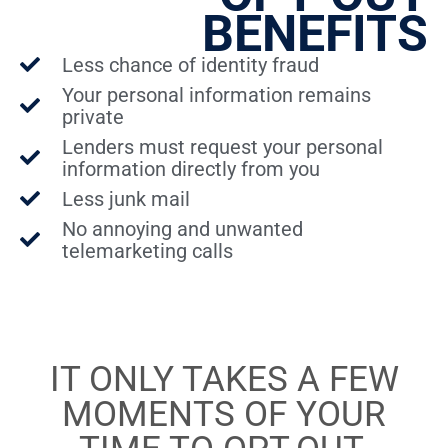
BENEFITS
Less chance of identity fraud
Your personal information remains
private
Lenders must request your personal
information directly from you
Less junk mail
No annoying and unwanted
telemarketing calls
IT ONLY TAKES A FEW
MOMENTS OF YOUR