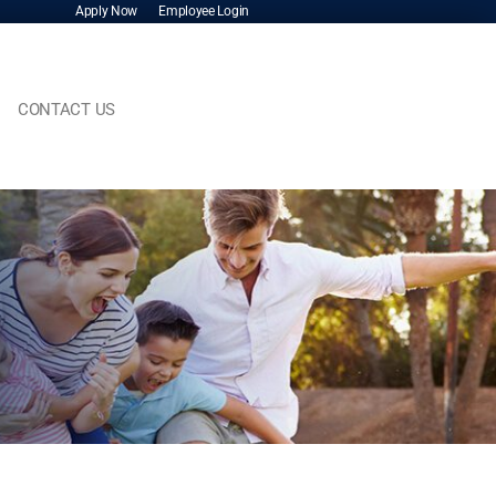
Apply Now
Employee Login
CONTACT US