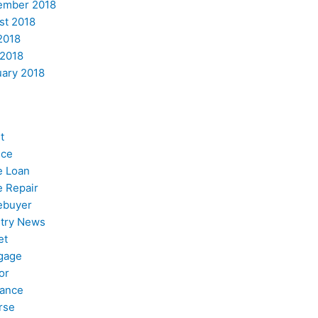
ember 2018
st 2018
2018
 2018
uary 2018
t
nce
 Loan
 Repair
buyer
stry News
et
gage
or
nance
rse