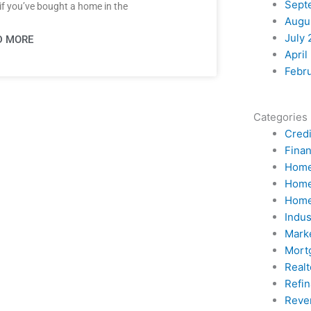
Sept
if you’ve bought a home in the
Augu
July 
D MORE
April
Febr
Categories
Credi
Fina
Home
Home
Home
Indu
Mark
Mort
Realt
Refi
Reve