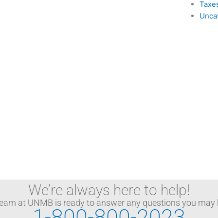
Taxe
Unca
We’re always here to help!
team at UNMB is ready to answer any questions you may 
1-800-800-2023