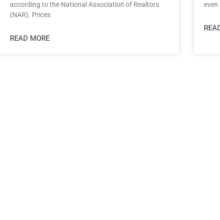
according to the National Association of Realtors
even 
(NAR). Prices
REA
READ MORE