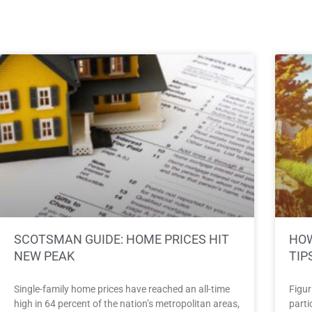
SCOTSMAN GUIDE: HOME PRICES HIT
HOW
NEW PEAK
TIP
Single-family home prices have reached an all-time
Figur
high in 64 percent of the nation’s metropolitan areas,
parti