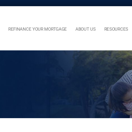
REFINANCE YOUR MORTGAGE
ABOUT US
RESOURCES