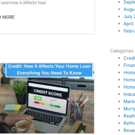
Sept
 and How It Affects Your
Augu
July 
D MORE
April
Febr
Categories
Credi
Fina
Home
Home
Home
Indu
Mark
Mort
Realt
Refi
Reve