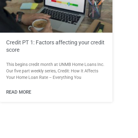
Credit PT 1: Factors affecting your credit
score
This begins credit month at UNMB Home Loans Inc.
Our five part weekly series, Credit: How It Affects
Your Home Loan Rate – Everything You
READ MORE