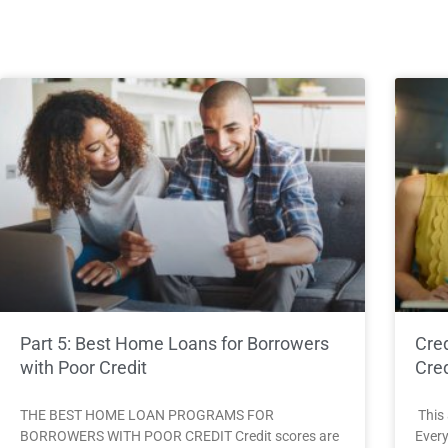
Part 5: Best Home Loans for Borrowers
Cred
with Poor Credit
Cred
THE BEST HOME LOAN PROGRAMS FOR
This 
BORROWERS WITH POOR CREDIT Credit scores are
Every