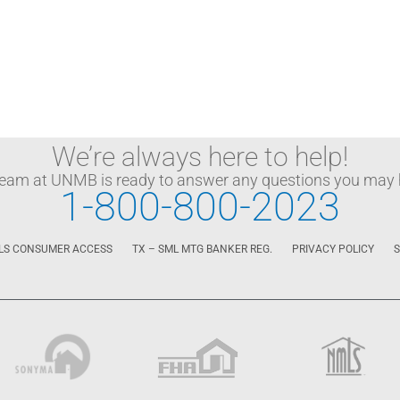
We’re always here to help!
team at UNMB is ready to answer any questions you may 
1-800-800-2023
LS CONSUMER ACCESS
TX – SML MTG BANKER REG.
PRIVACY POLICY
S