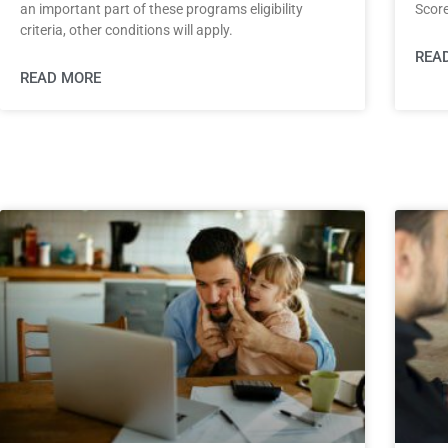
an important part of these programs eligibility
Score
criteria, other conditions will apply.
REA
READ MORE