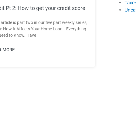
Taxe
it Pt 2: How to get your credit score
Unca
article is part two in our five part weekly series,
t: How It Affects Your Home Loan –Everything
Need to Know. Have
D MORE