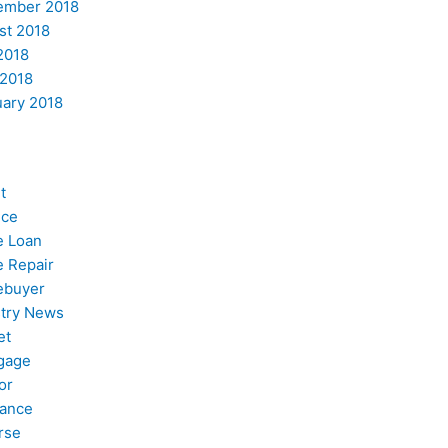
ember 2018
st 2018
2018
 2018
uary 2018
t
nce
 Loan
 Repair
buyer
stry News
et
gage
or
nance
rse