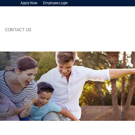
Apply Now
Employee Login
CONTACT US