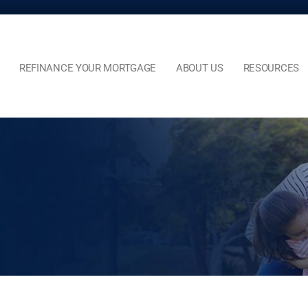
REFINANCE YOUR MORTGAGE
ABOUT US
RESOURCES