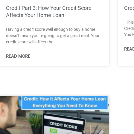
Credit Part 3: How Your Credit Score
Cred
Affects Your Home Loan
This 
Credi
Having a credit score well enough to buy a home
You 
doesn’t mean you’re going to get a great deal. Your
credit score will affect the
REA
READ MORE