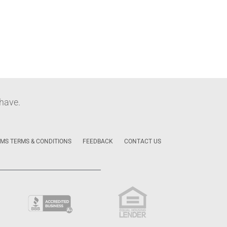
have.
MS TERMS & CONDITIONS
FEEDBACK
CONTACT US