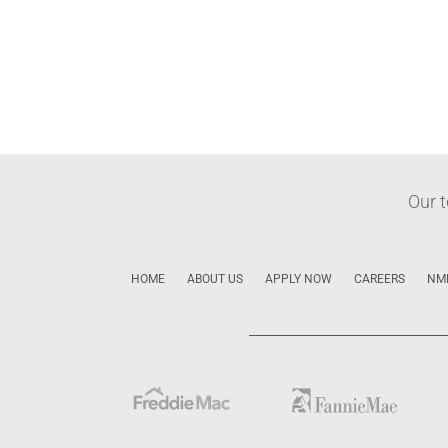
Our 
HOME
ABOUT US
APPLY NOW
CAREERS
NM