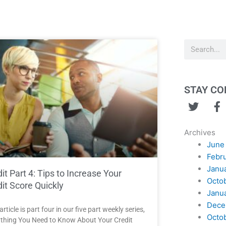
Search
STAY C
T
F
w
a
i
c
Archives
t
e
June
t
b
Febr
e
o
Janu
r
o
it Part 4: Tips to Increase Your
Octo
k
it Score Quickly
Janu
Dece
article is part four in our five part weekly series,
Octo
thing You Need to Know About Your Credit